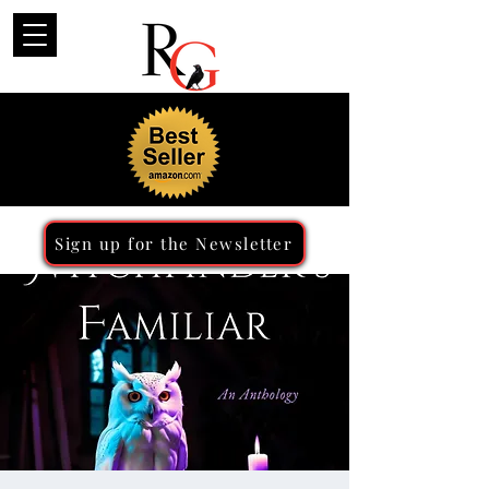
Sign up for the Newsletter