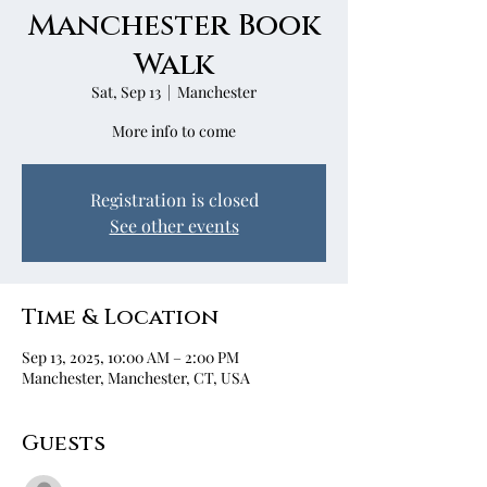
Manchester Book
Walk
Sat, Sep 13
  |  
Manchester
More info to come
Registration is closed
See other events
Time & Location
Sep 13, 2025, 10:00 AM – 2:00 PM
Manchester, Manchester, CT, USA
Guests