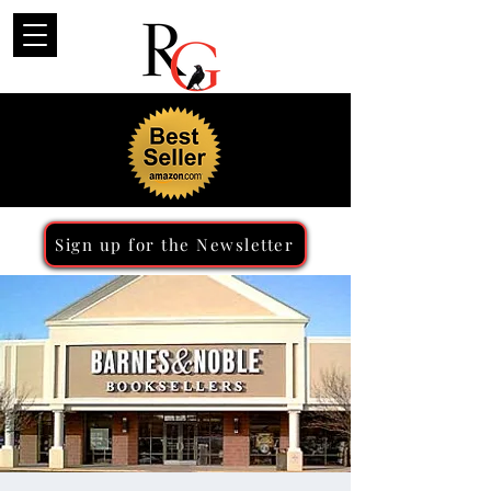
Sign up for the Newsletter