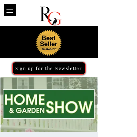
Sign up for the Newsletter