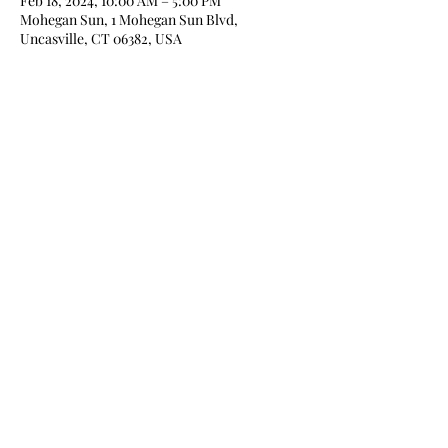
Feb 18, 2024, 10:00 AM – 5:00 PM
Mohegan Sun, 1 Mohegan Sun Blvd,
Uncasville, CT 06382, USA
Share this event
Home
About
Books
Blog
Media
Newsletter
Contact
Store