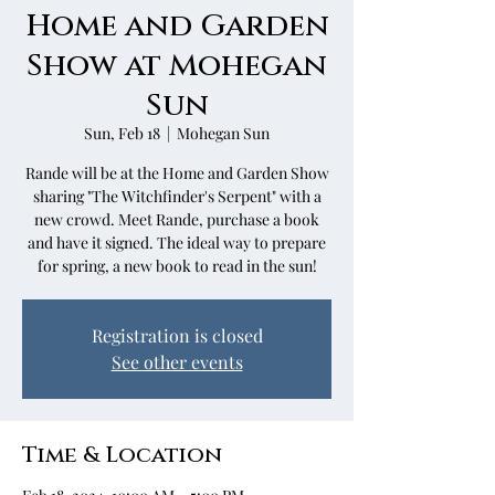
Home and Garden
Show at Mohegan
Sun
Sun, Feb 18
  |  
Mohegan Sun
Rande will be at the Home and Garden Show
sharing "The Witchfinder's Serpent" with a
new crowd. Meet Rande, purchase a book
and have it signed. The ideal way to prepare
for spring, a new book to read in the sun!
Registration is closed
See other events
Time & Location