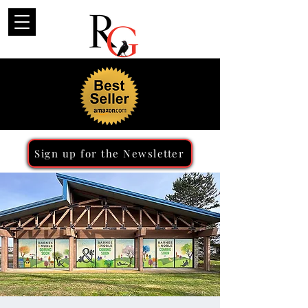
Sign up for the Newsletter