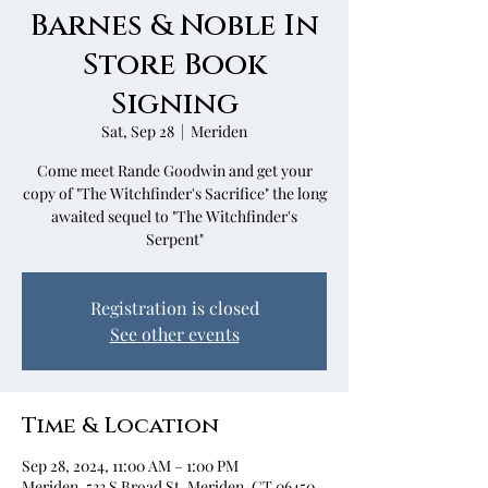
Barnes & Noble In
Store Book
Signing
Sat, Sep 28
  |  
Meriden
Come meet Rande Goodwin and get your
copy of "The Witchfinder's Sacrifice" the long
awaited sequel to "The Witchfinder's
Serpent"
Registration is closed
See other events
Time & Location
Sep 28, 2024, 11:00 AM – 1:00 PM
Meriden, 533 S Broad St, Meriden, CT 06450,