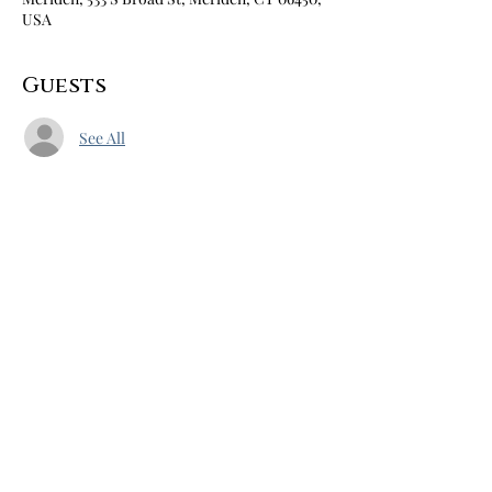
USA
Guests
See All
Share this event
Home
About
Books
Blog