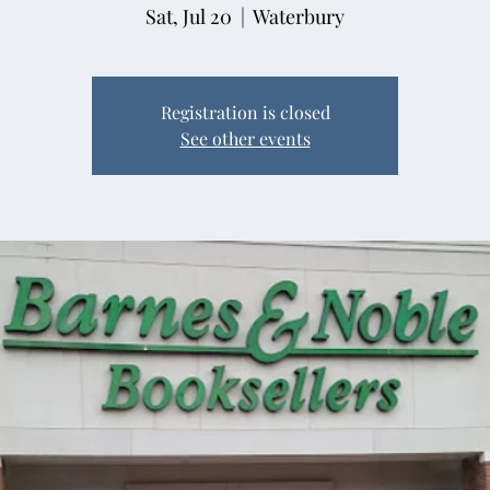
Sat, Jul 20
  |  
Waterbury
Registration is closed
See other events