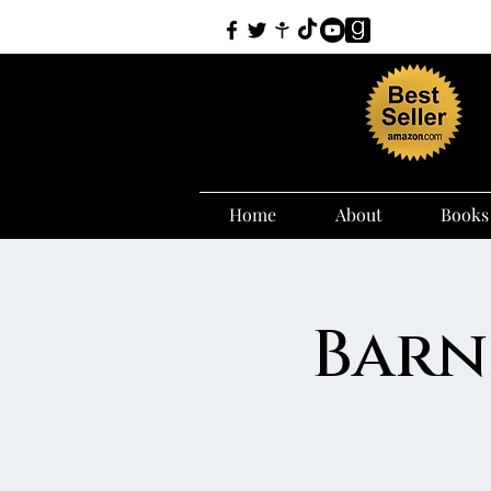
Home
About
Books
Barn