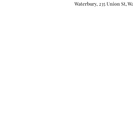
Waterbury, 235 Union St, W