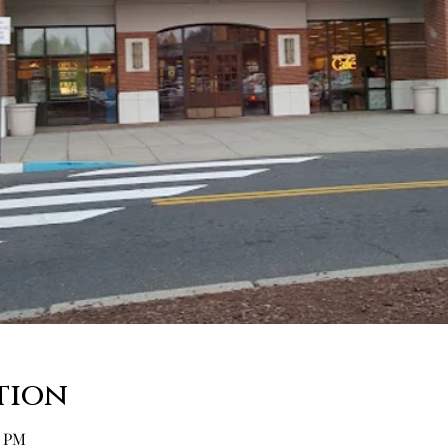
tion
0 PM