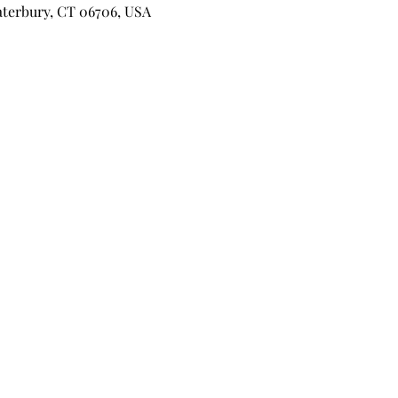
aterbury, CT 06706, USA