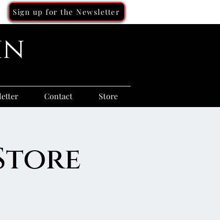
Sign up for the Newsletter
in
etter
Contact
Store
Store