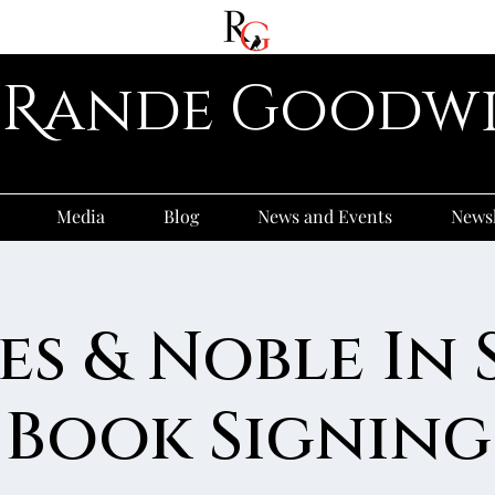
R
ande
G
oodw
Media
Blog
News and Events
Newsl
es & Noble In 
Book Signing