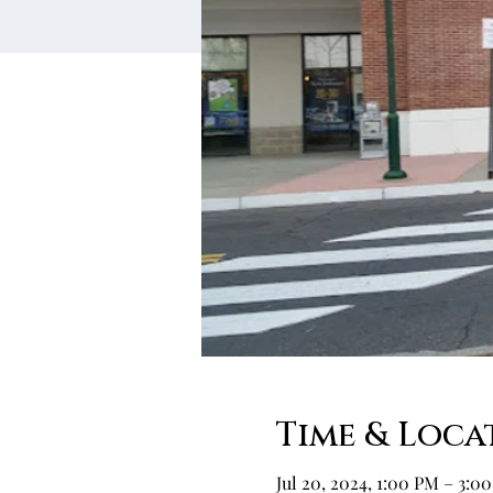
Time & Loca
Jul 20, 2024, 1:00 PM – 3:0