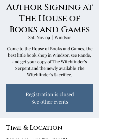
Author Signing at
The House of
Books and Games
Sat, Nov 09
  |  
Windsor
Come to the House of Books and Games, the
best little book shop in Windsor, see Rande,
and get your copy of The Witchfinder's
Serpent and the newly available The
Witchfinder's Sacrifice.
Registration is closed
See other events
Time & Location