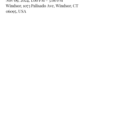
Nov 09, 2024, 1:00 PM – 3:00 PM
Windsor, 1073 Palisado Ave, Windsor, CT
06095, USA
Share this event
Home
About
Books
Blog
Media
Newsletter
Contact
Store