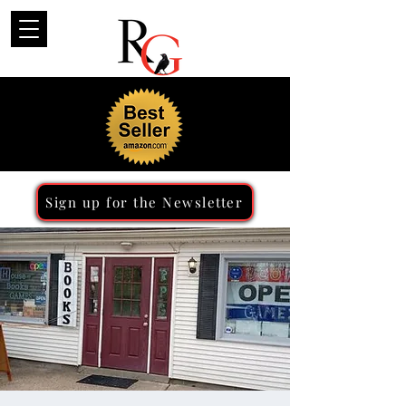
Sign up for the Newsletter